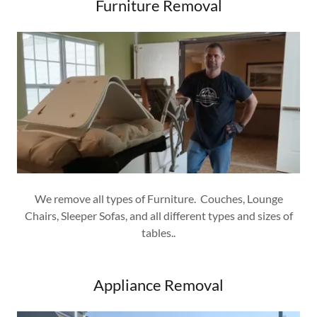
Furniture Removal
We remove all types of Furniture. Couches, Lounge
Chairs, Sleeper Sofas, and all different types and sizes of
tables..
Appliance Removal