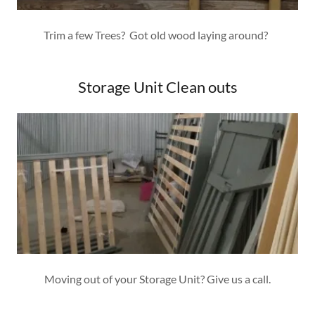
Trim a few Trees? Got old wood laying around?
Storage Unit Clean outs
Moving out of your Storage Unit? Give us a call.