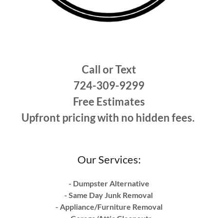
Call or Text
724-309-9299
Free Estimates
Upfront pricing with no hidden fees.
Our Services:
- Dumpster Alternative
- Same Day Junk Removal
- Appliance/Furniture Removal