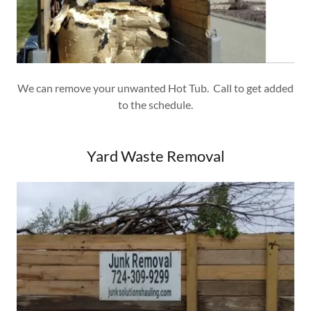
We can remove your unwanted Hot Tub. Call to get added
to the schedule.
Yard Waste Removal