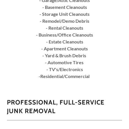
- Garage/Attic Cleanouts
- Basement Cleanouts
- Storage Unit Cleanouts
- Remodel/Demo Debris
- Rental Cleanouts
- Business/Office Cleanouts
- Estate Cleanouts
- Apartment Cleanouts
- Yard & Brush Debris
- Automotive Tires
- TV's/Electronics
-Residential/Commercial
PROFESSIONAL, FULL-SERVICE
JUNK REMOVAL