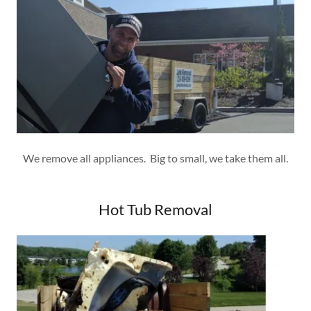
We remove all appliances. Big to small, we take them all.
Hot Tub Removal