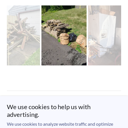
Copyright © 2023 Junk Solutions Hauling & Removal, LLC. - All
We use cookies to help us with
Rights Reserved.
advertising.
Powered by
We use cookies to analyze website traffic and optimize