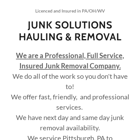
Licenced and Insured in PA/OH/WV
JUNK SOLUTIONS
HAULING & REMOVAL
We are a Professional, Full Service,
Insured Junk Removal Company.
We do all of the work so you don't have
to!
We offer fast, friendly, and professional
services.
We have next day and same day junk
removal availability.
We service Pittsburgh, PA to