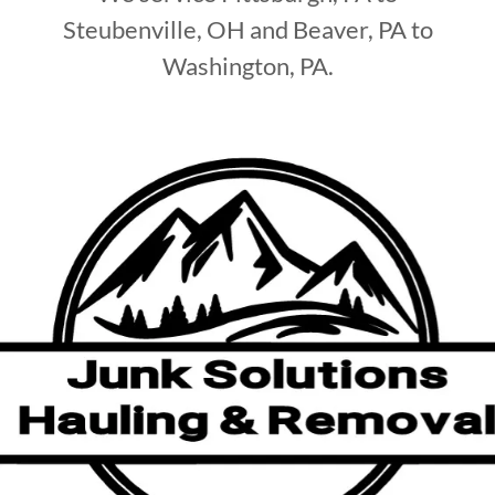
Steubenville, OH and Beaver, PA to
Washington, PA.