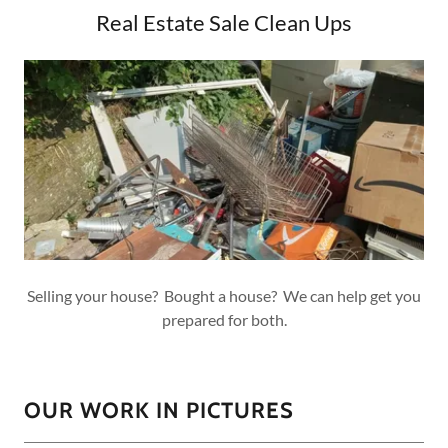
Real Estate Sale Clean Ups
Selling your house? Bought a house? We can help get you
prepared for both.
OUR WORK IN PICTURES